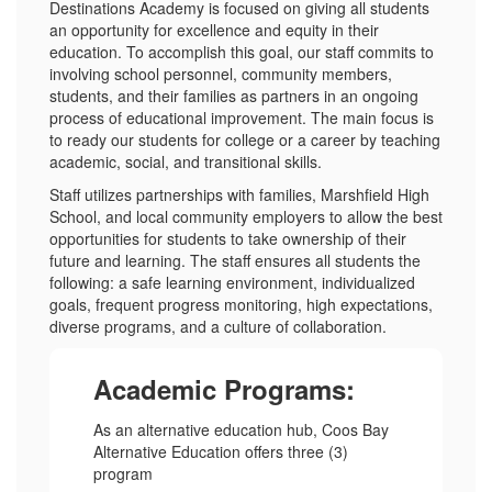
Destinations Academy is focused on giving all students
an opportunity for excellence and equity in their
education. To accomplish this goal, our staff commits to
involving school personnel, community members,
students, and their families as partners in an ongoing
process of educational improvement. The main focus is
to ready our students for college or a career by teaching
academic, social, and transitional skills.
Staff utilizes partnerships with families, Marshfield High
School, and local community employers to allow the best
opportunities for students to take ownership of their
future and learning. The staff ensures all students the
following: a safe learning environment, individualized
goals, frequent progress monitoring, high expectations,
diverse programs, and a culture of collaboration.
Academic Programs:
As an alternative education hub, Coos Bay
Alternative Education offers three (3)
program