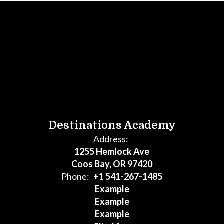
Destinations Academy
Address:
1255 Hemlock Ave
Coos Bay, OR 97420
Phone:
+1 541-267-1485
Example
Example
Example