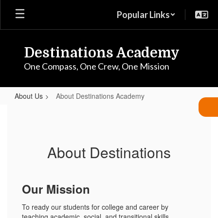
Skip
Popular Links
to
main
content
Destinations Academy
One Compass, One Crew, One Mission
About Us
About Destinations Academy
About
Destinations
Academy
About Destinations
Our Mission
To ready our students for college and career by
teaching academic, social, and transitional skills.