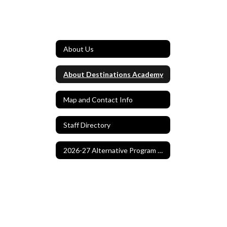
About Us
About Destinations Academy
Map and Contact Info
Staff Directory
2026-27 Alternative Program Application Home