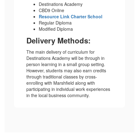
Destinations Academy
CBD9 Online
Resource Link Charter School
Regular Diploma
Modified Diploma
Delivery Methods:
The main delivery of curriculum for
Destinations Academy will be through in
person learning in a small group setting.
However, students may also earn credits
through traditional classes by cross-
enrolling with Marshfield along with
participating in individual work experiences
in the local business community.