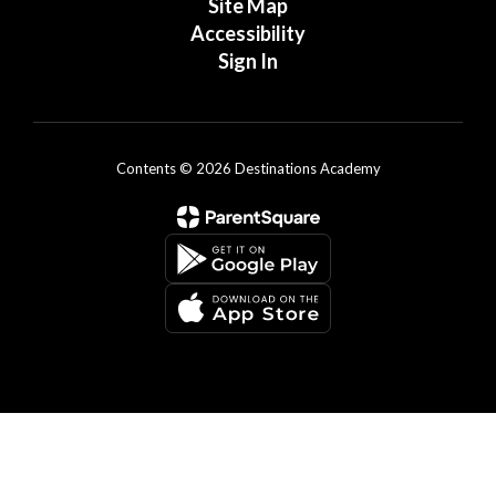
Site Map
Accessibility
Sign In
Contents © 2026 Destinations Academy