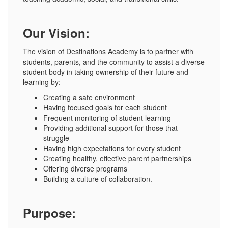
Our Vision:
The vision of Destinations Academy is to partner with
students, parents, and the community to assist a diverse
student body in taking ownership of their future and
learning by:
Creating a safe environment
Having focused goals for each student
Frequent monitoring of student learning
Providing additional support for those that
struggle
Having high expectations for every student
Creating healthy, effective parent partnerships
Offering diverse programs
Building a culture of collaboration.
Purpose: