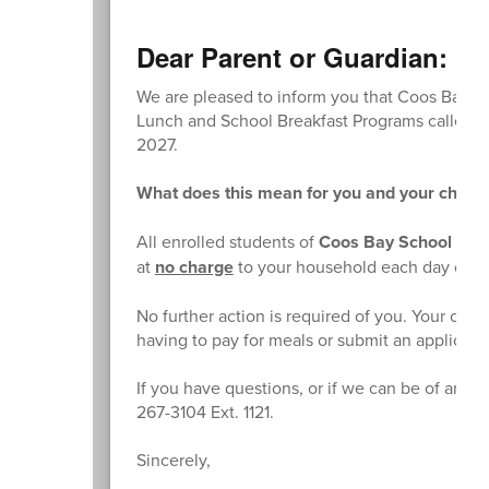
Dear Parent or Guardian:
We are pleased to inform you that Coos Bay Sch
Lunch and School Breakfast Programs called th
2027.
What does this mean for you and your childr
All enrolled students of
Coos Bay School Distr
at
no charge
to your household each day of t
No further action is required of you. Your chil
having to pay for meals or submit an applicati
If you have questions, or if we can be of any f
267-3104 Ext. 1121.
Sincerely,