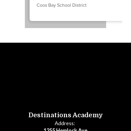
Coos Bay School District
Destinations Academy
Address:
1255 Hemlock Ave