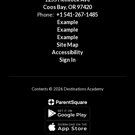
Coos Bay, OR 97420
Phone:
+1 541-267-1485
Example
Example
Example
Site Map
Accessibility
Sign In
Contents © 2026 Destinations Academy