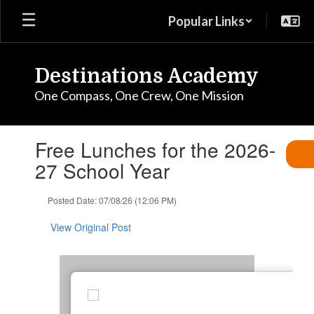
Skip
Popular Links
to
main
content
Destinations Academy
One Compass, One Crew, One Mission
Contains
Free Lunches for the 2026-
1
slides.
27 School Year
Use
the
Posted Date: 07/08/26 (12:06 PM)
next
and
View Original Post
previous
buttons
to
navigate.